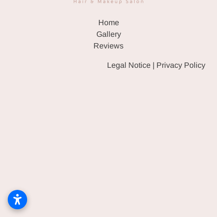
HAIR & WIG SALON
Home
EVENT MAKEUP & HAIR
Gallery
Reviews
GALLERY
Legal Notice
|
Privacy Policy
REVIEWS