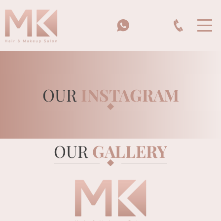
OUR
INSTAGRAM
HOME
OUR
GALLERY
MK BEAUTY SCHOOL
BRIDES & BRIDAL PARTIES