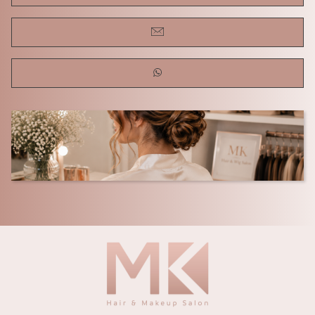
REVIEWS