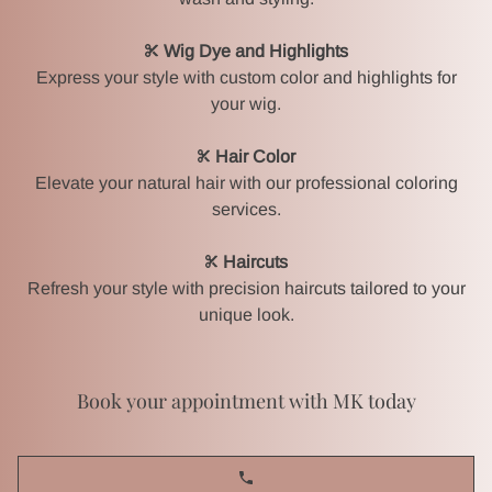
Wig Dye and Highlights
Express your style with custom color and highlights for
your wig.
HOME
Hair Color
Elevate your natural hair with our professional coloring
services.
MK BEAUTY SCHOOL
Haircuts
BRIDES & BRIDAL PARTIES
Refresh your style with precision haircuts tailored to your
unique look.
HAIR & WIG SALON
Book your appointment with MK today
EVENT MAKEUP & HAIR
GALLERY