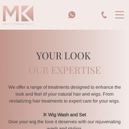
YOUR LOOK
OUR EXPERTISE
We offer a range of treatments designed to enhance the
look and feel of your natural hair and wigs. From
revitalizing hair treatments to expert care for your wigs.
Wig Wash and Set
Give your wig the love it deserves with our rejuvenating
wash and styling.