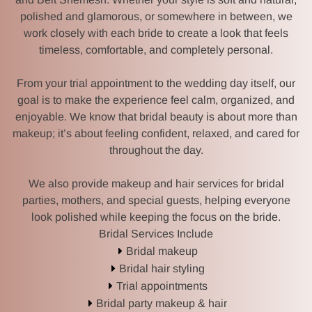
polished and glamorous, or somewhere in between, we
work closely with each bride to create a look that feels
timeless, comfortable, and completely personal.
From your trial appointment to the wedding day itself, our
goal is to make the experience feel calm, organized, and
enjoyable. We know that bridal beauty is about more than
makeup; it’s about feeling confident, relaxed, and cared for
throughout the day.
We also provide makeup and hair services for bridal
parties, mothers, and special guests, helping everyone
look polished while keeping the focus on the bride.
Bridal Services Include
Bridal makeup
HOME
Bridal hair styling
Trial appointments
MK BEAUTY SCHOOL
Bridal party makeup & hair