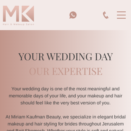
YOUR WEDDING DAY
OUR EXPERTISE
Your wedding day is one of the most meaningful and
memorable days of your life, and your makeup and hair
should feel like the very best version of you.
At Miriam Kaufman Beauty, we specialize in elegant bridal
makeup and hair styling for brides throughout Jerusalem
and Beit Shemesh. Whether your style is soft and natural,