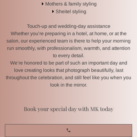
Mothers & family styling
Sheitel styling
BRIDES & BRIDAL PARTIES
Touch-up and wedding-day assistance
HAIR & WIG SALON
Whether you’re preparing in a hotel, at home, or at the
salon, our experienced team is there to help your morning
EVENT MAKEUP & HAIR
run smoothly, with professionalism, warmth, and attention
to every detail.
We’re honored to be part of such an important day and
GALLERY
love creating looks that photograph beautifully, last
throughout the celebration, and still feel like you when you
REVIEWS
look in the mirror.
Book your special day with MK today