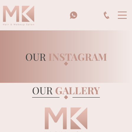
OUR
INSTAGRAM
HOME
OUR
GALLERY
MK BEAUTY SCHOOL
BRIDES & BRIDAL PARTIES