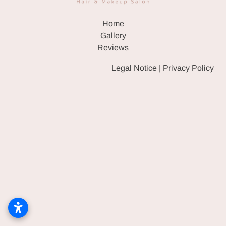
HAIR & WIG SALON
Home
EVENT MAKEUP & HAIR
Gallery
Reviews
GALLERY
Legal Notice
|
Privacy Policy
REVIEWS